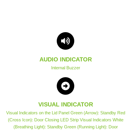
AUDIO INDICATOR
Internal Buzzer
VISUAL INDICATOR
Visual Indicators on the Lid Panel Green (Arrow): Standby Red
(Cross Icon): Door Closing LED Strip Visual Indicators White
(Breathing Light): Standby Green (Running Light): Door