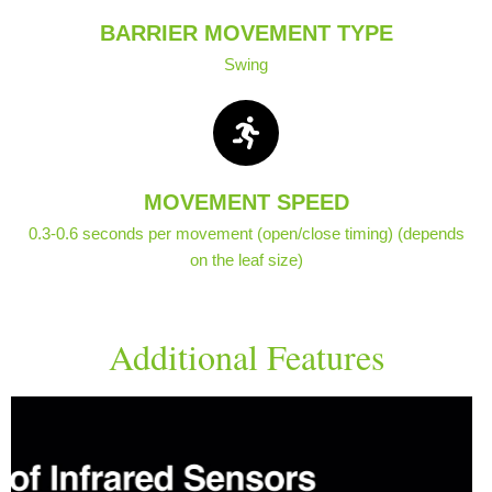
BARRIER MOVEMENT TYPE
Swing
MOVEMENT SPEED
0.3-0.6 seconds per movement (open/close timing) (depends
on the leaf size)
Additional Features