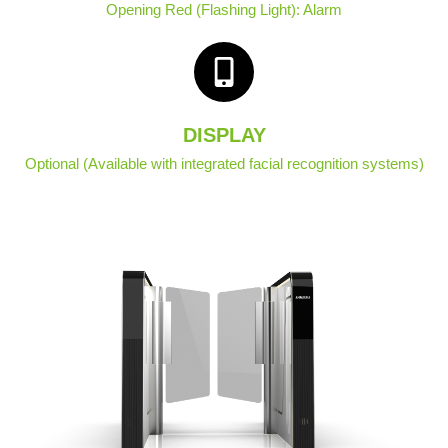
Opening Red (Flashing Light): Alarm
DISPLAY
Optional (Available with integrated facial recognition systems)