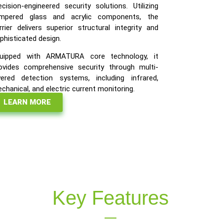
ecision-engineered security solutions. Utilizing
mpered glass and acrylic components, the
rrier delivers superior structural integrity and
phisticated design.
uipped with ARMATURA core technology, it
ovides comprehensive security through multi-
yered detection systems, including infrared,
chanical, and electric current monitoring.
LEARN MORE
Key Features