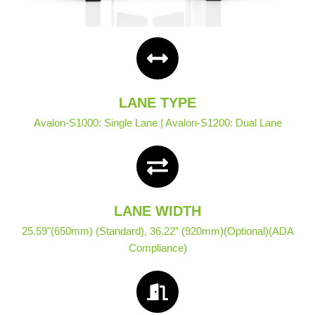
LANE TYPE
Avalon-S1000: Single Lane | Avalon-S1200: Dual Lane
LANE WIDTH
25.59"(650mm) (Standard), 36.22” (920mm)(Optional)(ADA
Compliance)