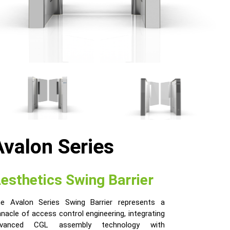
Avalon Series
esthetics Swing Barrier
e Avalon Series Swing Barrier represents a
nnacle of access control engineering, integrating
dvanced CGL assembly technology with