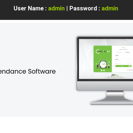
User Name :
admin
| Password :
admin