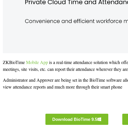
ZKBioTime
Mobile App
is a real-time attendance solution which off
meetings, site visits, etc. can report their attendance wherever they ar
Administrator and Approver are being set in the BioTime software all
view attendance reports and much more through their smart phone
Download BioTime 9.5