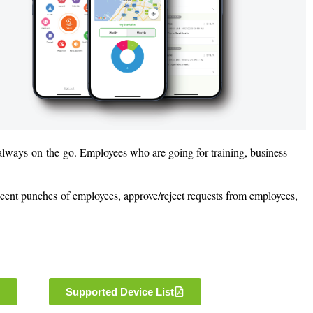
 always on-the-go. Employees who are going for training, business
ecent punches of employees, approve/reject requests from employees,
Supported Device List