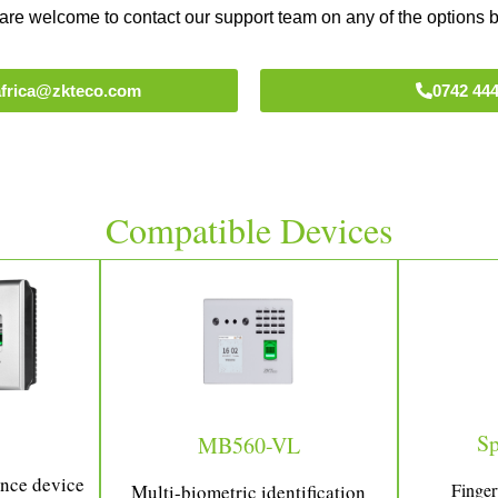
are welcome to contact our support team on any of the options 
tafrica@zkteco.com
0742 444
Compatible Devices
S
MB560-VL
ance device
Finger
Multi-biometric identification