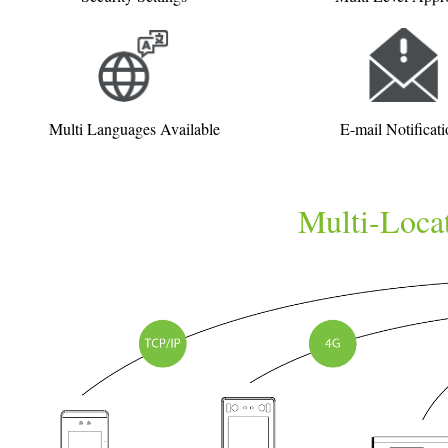
Multi Languages Available
E-mail Notificati
Multi-Locat