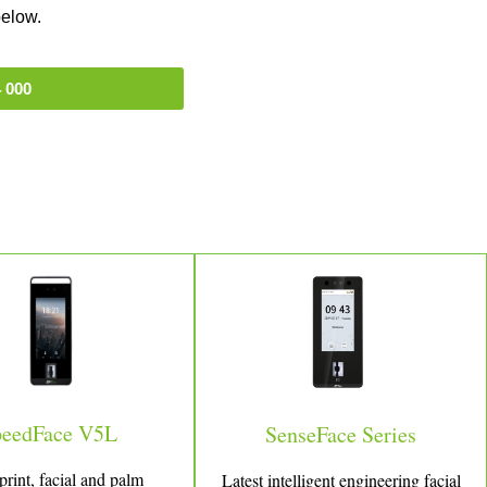
below.
 000
peedFace V5L
SenseFace Series
print, facial and palm
Latest intelligent engineering facial