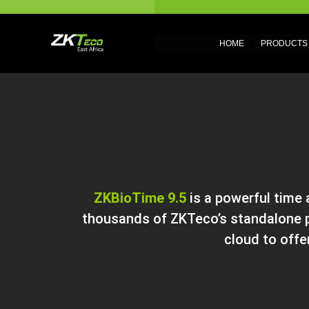
HOME
PRODUCTS
ZKBioTime 9.5
is a powerful time
thousands of ZKTeco’s standalone p
cloud to offe