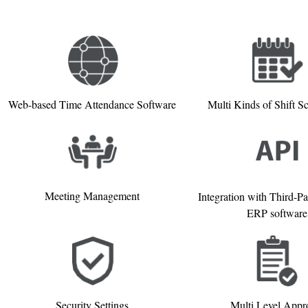
Web-based Time Attendance Software
Multi Kinds of Shift S
Meeting Management
Integration with Third-P
ERP software
Security Settings
Multi Level Appr