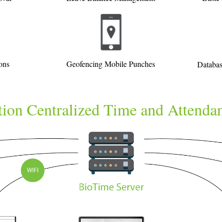
ons
Geofencing Mobile Punches
Databas
ion Centralized Time and Attenda