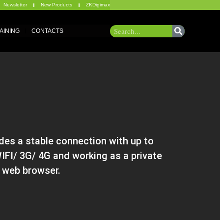
Newsletter
New Products
ZKDigimax
AINING
CONTACTS
es a stable connection with up to
FI/ 3G/ 4G and working as a private
d web browser.