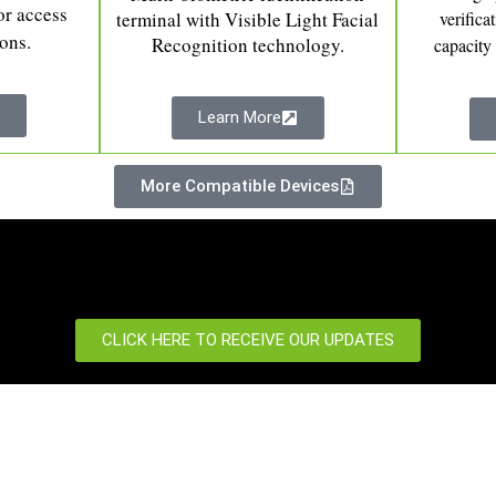
or access
terminal with Visible Light Facial
verifica
ions.
Recognition technology.
capacity
Learn More
More Compatible Devices
CLICK HERE TO RECEIVE OUR UPDATES
port
News Centre
 us
News