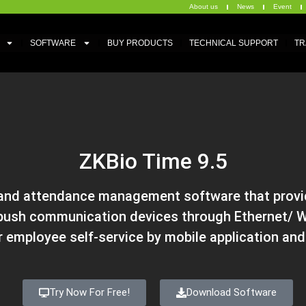
About us
News
Event
SOFTWARE
BUY PRODUCTS
TECHNICAL SUPPORT
TR
ZKBio Time 9.5
 and attendance management software that provid
ush communication devices through Ethernet/ WI
r employee self-service by mobile application an
Try Now For Free!
Download Software