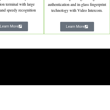
tion terminal with large
authentication and in-glass fingerprint
 and speedy recognition
technology with Video Intercom.
Learn More
Learn More
Products
Time Attendance