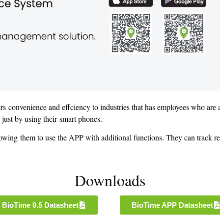
ers convenience and effciency to industries that has employees who are
e just by using their smart phones.
owing them to use the APP with additional functions. They can track r
Downloads
BioTime 9.5 Datasheet
BioTime APP Datasheet