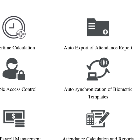
rtime Calculation
Auto Export of Attendance Report
le Access Control
Auto-synchronization of Biometric
Templates
 Payroll Management
Attendance Calculation and Reports