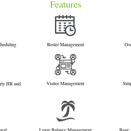
Features
cheduling
Roster Management
Ove
Visitor Management
Simp
arty HR and
oval
Leave Balance Management
Basic