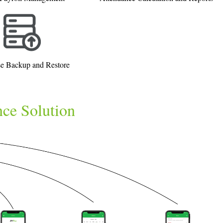
e Backup and Restore
nce Solution