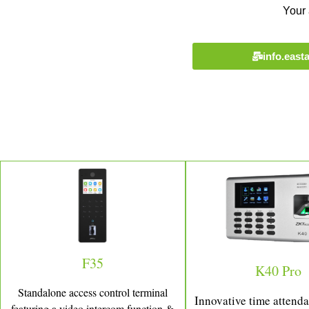
Your 
info.eas
F35
K40 Pro
Standalone access control terminal
Innovative time attend
featuring a video intercom function &