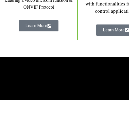
with functionalities f
ONVIF Protocol
control applicat
Learn More
Learn More
Software
Sup
Time Attendance
About