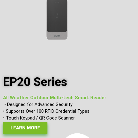
EP20 Series
All Weather Outdoor Multi-tech Smart Reader
• Designed for Advanced Security
• Supports Over 100 RFID Credential Types
• Touch Keypad / QR Code Scanner
LEARN MORE