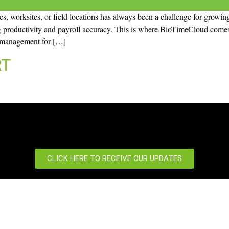
, worksites, or field locations has always been a challenge for growing
g productivity and payroll accuracy. This is where BioTimeCloud comes 
e management for […]
RT
CLICK HERE TO RECEIVE OUR UPDATES
port
News Centre
 us
News