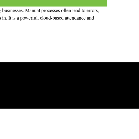
 businesses. Manual processes often lead to errors,
in. It is a powerful, cloud-based attendance and
Products
Time Attendance