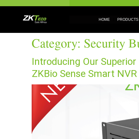
HOME
PRODUCTS
Category:
Security Bu
Introducing Our Superio
ZKBio Sense Smart NVR