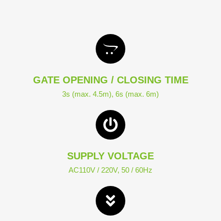
GATE OPENING / CLOSING TIME
3s (max. 4.5m), 6s (max. 6m)
SUPPLY VOLTAGE
AC110V / 220V, 50 / 60Hz