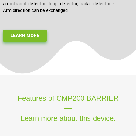
an infrared detector, loop detector, radar detector ·
Arm direction can be exchanged
LEARN MORE
Features of CMP200 BARRIER
Learn more about this device.