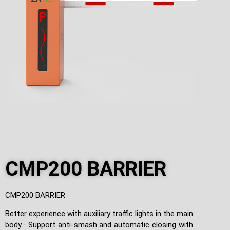
CMP200 BARRIER
CMP200 BARRIER
Better experience with auxiliary traffic lights in the main
body · Support anti-smash and automatic closing with