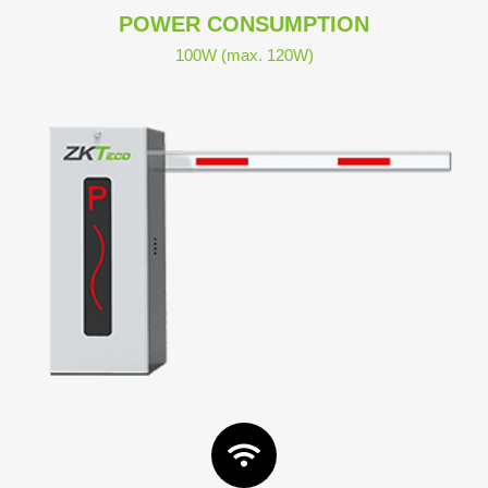
POWER CONSUMPTION
100W (max. 120W)