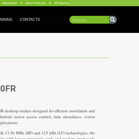
Newsletter
New Products
ZKDigimax
AINING
CONTACTS
00FR
 desktop readers designed for efficient enrollment and
ntials across access control, time attendance, visitor
e 3 Heading
pplications.
 13.56 MHz (HF) and 125 kHz (LF) technologies, the
ity with legacy proximity cards and modern smart cards