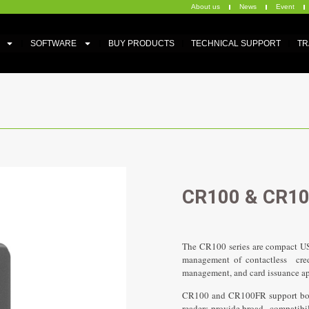
About us
News
Event
SOFTWARE
BUY PRODUCTS
TECHNICAL SUPPORT
TR
CR100 & CR1
The CR100 series are compact USB
management of contactless crede
Slid
management, and card issuance a
CR100 and CR100FR support both
readers provide broad compatibil