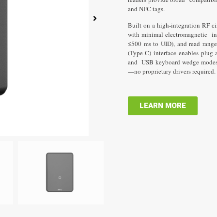
Lorem 
and NFC tags.
consectet
Built on a high-integration RF ci
with minimal electromagnetic inte
≤500 ms to UID), and read rang
(Type-C) interface enables plu
and USB keyboard wedge modes o
—no proprietary drivers required.
LEARN MORE