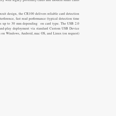
ipsum dolor sit amet
ur adipiscing elit dolor
rcuit design, the CR100 delivers reliable card detection
rference, fast read performance (typical detection time
es up to 30 mm depending on card type. The USB 2.0
Click Here
g-and-play deployment via standard Custom USB Device
n Windows, Android, mac OS, and Linux (on request)