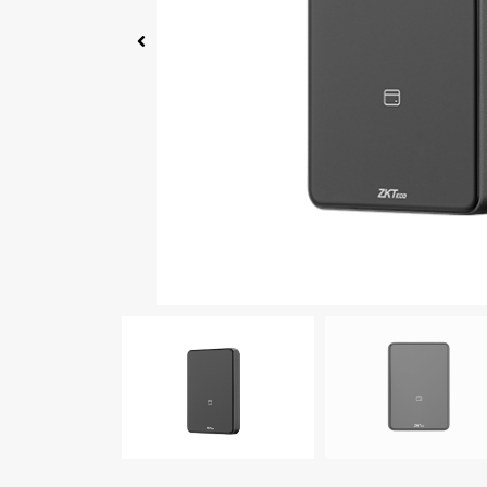
Click Here