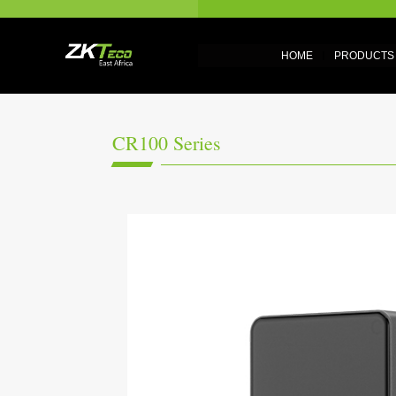
HOME
PRODUCTS
CR100 Series