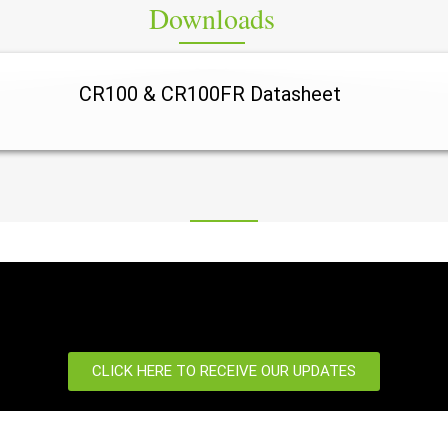
Downloads
CR100 & CR100FR Datasheet
ity NVR, AI-ready NVR system, H.265+ NVR, IP camera NVR, Commercial surveillance recorder, Smart video recording system, Large-scale CCTV NVR, Security monitoring NVR, Professional surveillance recorder, Multi-channel NVR, 4K CCTV recorder, Advanced 
CLICK HERE TO RECEIVE OUR UPDATES