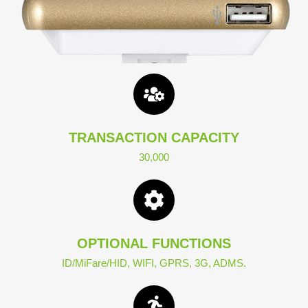
TRANSACTION CAPACITY
30,000
OPTIONAL FUNCTIONS
ID/MiFare/HID, WIFI, GPRS, 3G, ADMS.