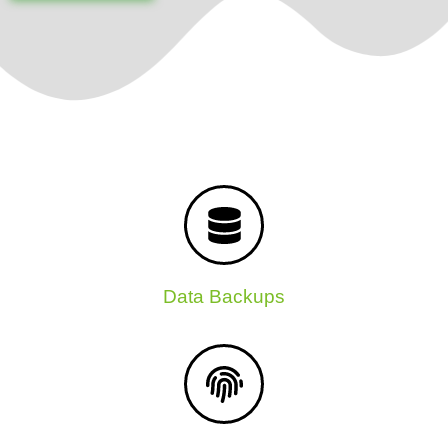
Data Backups