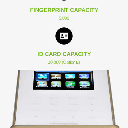
FINGERPRINT CAPACITY
5,000
ID CARD CAPACITY
10,000 (Optional)