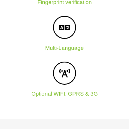
Fingerprint verification
Multi-Language
Optional WIFI, GPRS & 3G