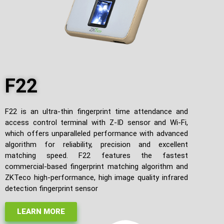
F22
F22 is an ultra-thin fingerprint time attendance and
access control terminal with Z-ID sensor and Wi-Fi,
which offers unparalleled performance with advanced
algorithm for reliability, precision and excellent
matching speed. F22 features the fastest
commercial-based fingerprint matching algorithm and
ZKTeco high-performance, high image quality infrared
detection fingerprint sensor
LEARN MORE