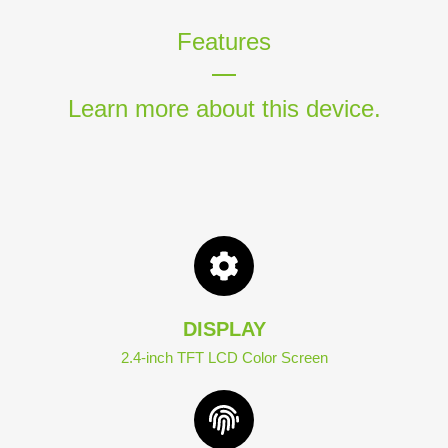
Features
Learn more about this device.
DISPLAY
2.4-inch TFT LCD Color Screen