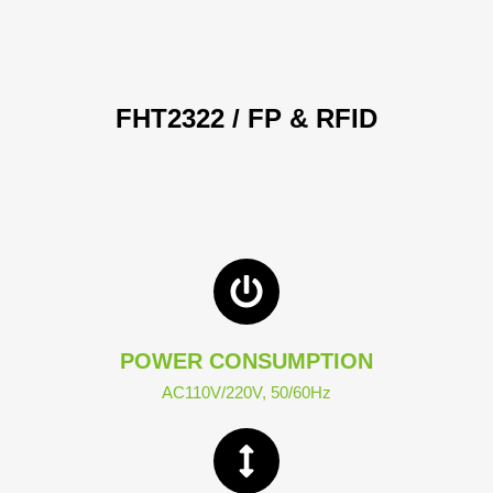
FHT2322 / FP & RFID
POWER CONSUMPTION
AC110V/220V, 50/60Hz