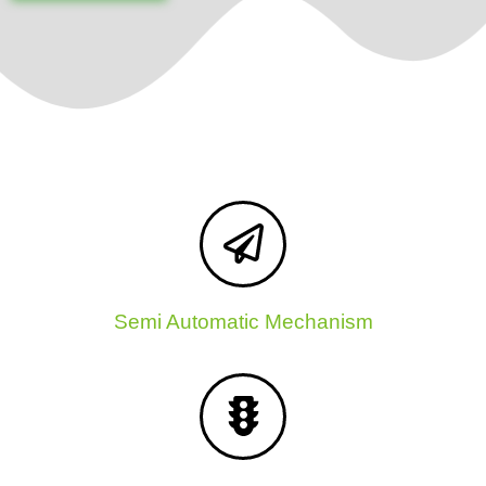
Semi Automatic Mechanism