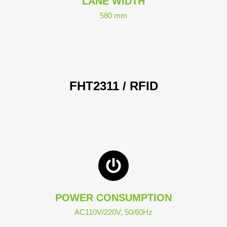
LANE WIDTH
580 mm
FHT2311 / RFID
POWER CONSUMPTION
AC110V/220V, 50/60Hz