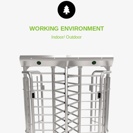
WORKING ENVIRONMENT
Indoor/ Outdoor