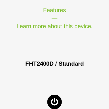
Features
Learn more about this device.
FHT2400D / Standard