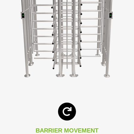
BARRIER MOVEMENT