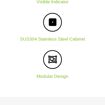
Visible Indicator
SUS304 Stainless Steel Cabinet
Modular Design