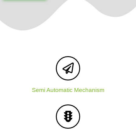
Semi Automatic Mechanism