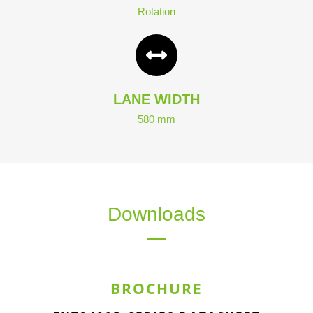
Rotation
LANE WIDTH
580 mm
Downloads
BROCHURE