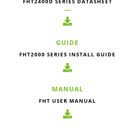
FHT2400D SERIES DATASHEET
GUIDE
FHT2000 SERIES INSTALL GUIDE
MANUAL
FHT USER MANUAL