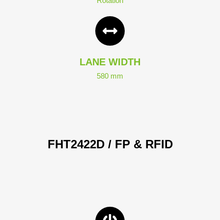
Rotation
LANE WIDTH
580 mm
FHT2422D / FP & RFID