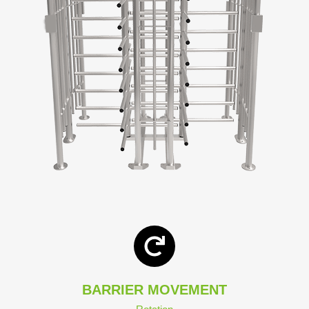
BARRIER MOVEMENT