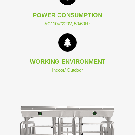
POWER CONSUMPTION
AC110V/220V, 50/60Hz
WORKING ENVIRONMENT
Indoor/ Outdoor