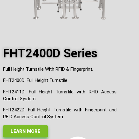
FHT2400D Series
Full Height Turnstile With RFID & Fingerprint.
FHT2400D: Full Height Turnstile
FHT2411D: Full Height Turnstile with RFID Access
Control System
FHT2422D: Full Height Turnstile with Fingerprint and
RFID Access Control System
LEARN MORE