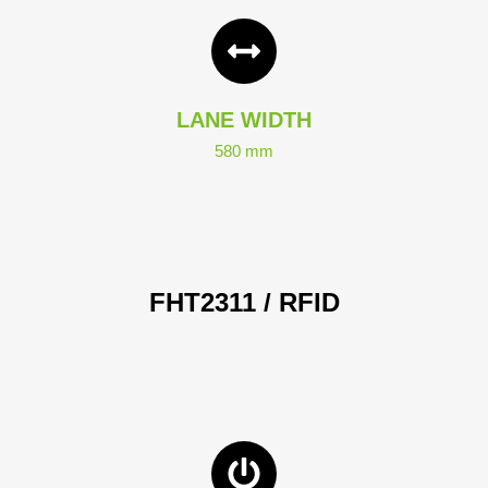
LANE WIDTH
580 mm
FHT2311 / RFID