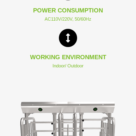
POWER CONSUMPTION
AC110V/220V, 50/60Hz
WORKING ENVIRONMENT
Indoor/ Outdoor