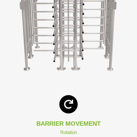
BARRIER MOVEMENT
Rotation