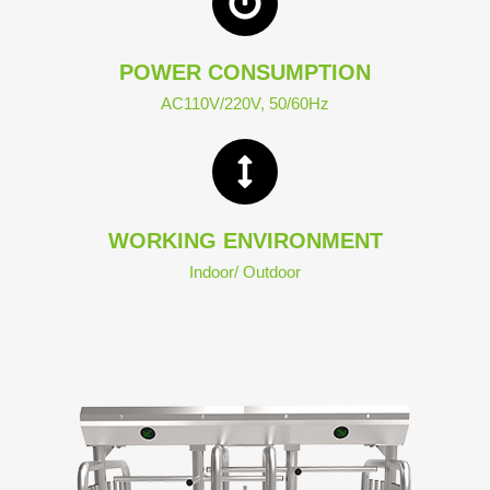
POWER CONSUMPTION
AC110V/220V, 50/60Hz
WORKING ENVIRONMENT
Indoor/ Outdoor