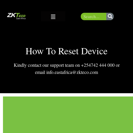
How To Reset Device
Kindly contact our support team on +254742 444 000 or
email info.eastafrica@zkteco.com