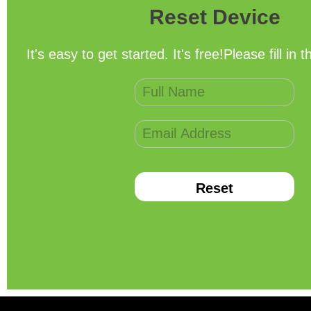
Reset Device
It's easy to get started. It's free!Please fill in 