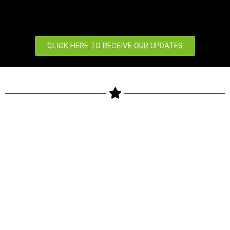
CLICK HERE TO RECEIVE OUR UPDATES
Copyright © 2024 ZKTeco Biometrics Kenya LTD. All rights
reserved.