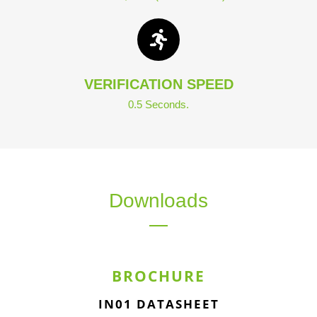
VERIFICATION SPEED
0.5 Seconds.
Downloads
BROCHURE
IN01 DATASHEET