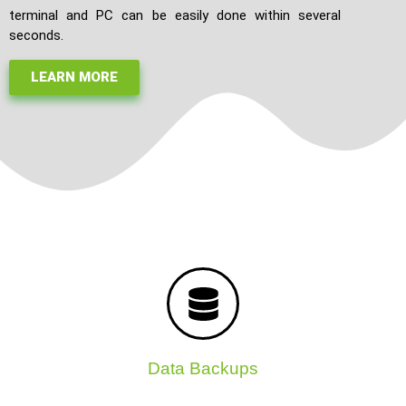
terminal and PC can be easily done within several
seconds.
LEARN MORE
Data Backups