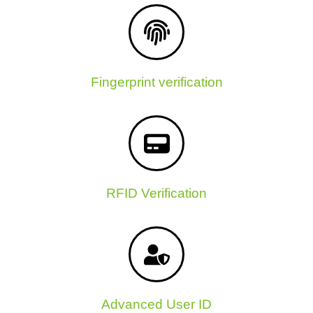
Fingerprint verification
RFID Verification
Advanced User ID