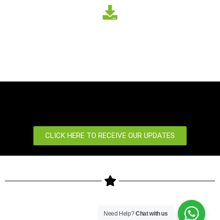
CLICK HERE TO RECEIVE OUR UPDATES
Copyright © 2024 ZKTeco Biometrics Kenya LTD. All rights
Need Help?
Chat with us
reserved.