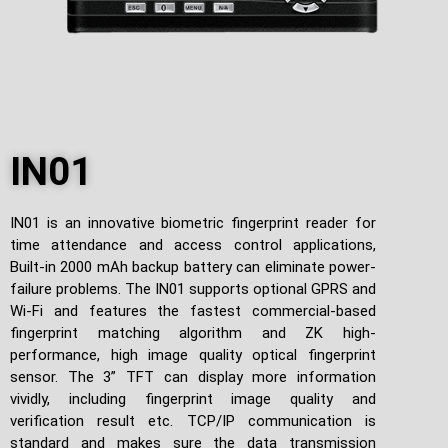
IN01
IN01 is an innovative biometric fingerprint reader for
time attendance and access control applications,
Built-in 2000 mAh backup battery can eliminate power-
failure problems. The IN01 supports optional GPRS and
Wi-Fi and features the fastest commercial-based
fingerprint matching algorithm and ZK high-
performance, high image quality optical fingerprint
sensor. The 3” TFT can display more information
vividly, including fingerprint image quality and
verification result etc. TCP/IP communication is
standard and makes sure the data transmission