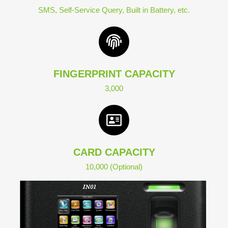
SMS, Self-Service Query, Built in Battery, etc.
FINGERPRINT CAPACITY
3,000
CARD CAPACITY
10,000 (Optional)