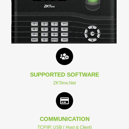
SUPPORTED SOFTWARE
ZKTime.Net
COMMUNICATION
TCP/IP, USB ( Host & Client)