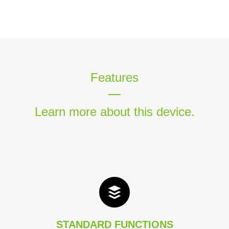
Features
Learn more about this device.
STANDARD FUNCTIONS