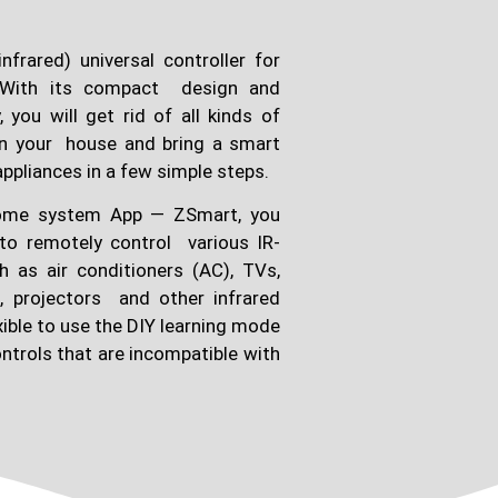
nfrared) universal controller for
With its compact design and
 you will get rid of all kinds of
 in your house and bring a smart
appliances in a few simple steps.
 home system App — ZSmart, you
to remotely control various IR-
 as air conditioners (AC), TVs,
c, projectors and other infrared
exible to use the DIY learning mode
ntrols that are incompatible with