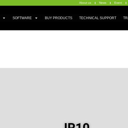
About us
News
Event
SOFTWARE
BUY PRODUCTS
TECHNICAL SUPPORT
TR