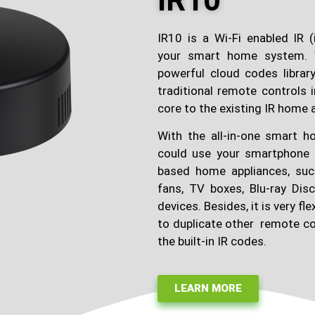
IR10
IR10 is a Wi-Fi enabled IR (i
your smart home system. 
powerful cloud codes library,
traditional remote controls
core to the existing IR home 
With the all-in-one smart
could use your smartphone 
based home appliances, such
fans, TV boxes, Blu-ray Dis
devices. Besides, it is very fl
to duplicate other remote co
the built-in IR codes.
LEARN MORE