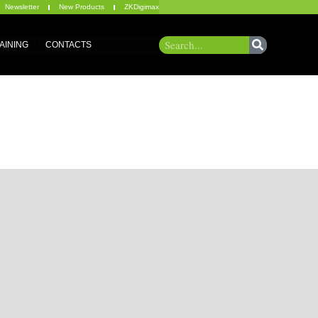
Newsletter
New Products
ZKDigimax
AINING
CONTACTS