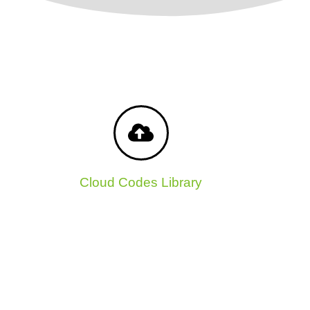
Cloud Codes Library