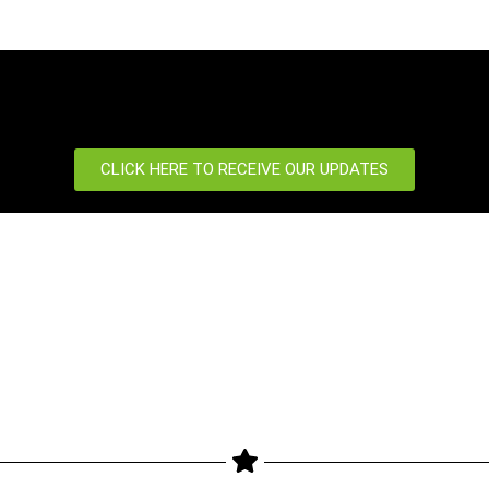
CLICK HERE TO RECEIVE OUR UPDATES
port
News Centre
 us
News
Our Blog
Event
etter
Newsletter
Products
Privacy Policy
gimax