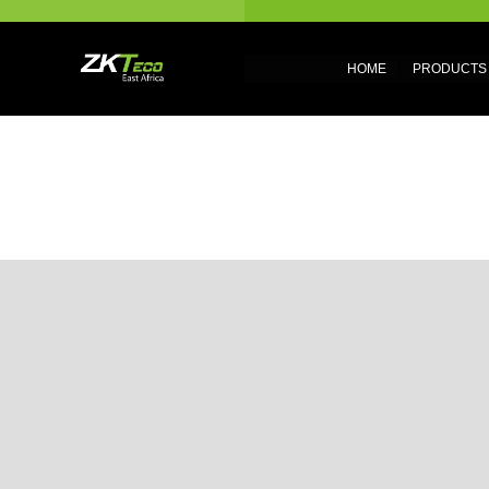
HOME
PRODUCTS