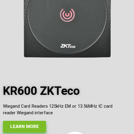
KR600 ZKTeco
Wiegand Card Readers 125kHz EM or 13.56MHz IC card
reader Wiegand interface
LEARN MORE