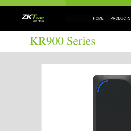
HOME
PRODUCTS
KR900 Series