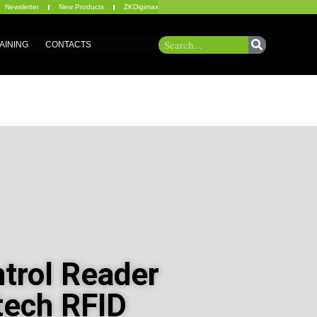
Newsletter
New Products
ZKDigimax
AINING
CONTACTS
trol Reader
tech RFID