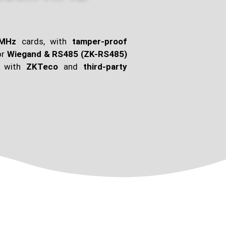
6MHz
cards, with
tamper-proof
or
Wiegand & RS485 (ZK-RS485)
e with
ZKTeco
and
third-party