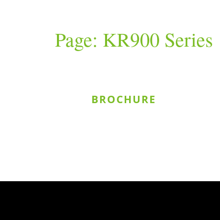
Page: KR900 Series
BROCHURE