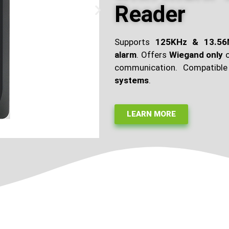
Reader
Supports
125KHz & 13.5
alarm
. Offers
Wiegand only
communication. Compatibl
systems
.
LEARN MORE