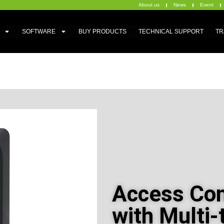
About us
News
Event
SOFTWARE
BUY PRODUCTS
TECHNICAL SUPPORT
TR
Access Con
with Multi-