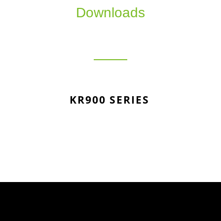
Downloads
KR900 SERIES