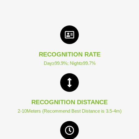
RECOGNITION RATE
Day≥99.9%; Night≥99.7%
RECOGNITION DISTANCE
2-10Meters (Recommend Best Distance is 3.5-4m)