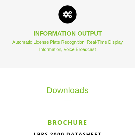
INFORMATION OUTPUT
Automatic License Plate Recognition, Real-Time Display
Information, Voice Broadcast
Downloads
BROCHURE
LPRS 2000 DATASHEET