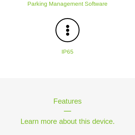
Parking Management Software
IP65
Features
Learn more about this device.