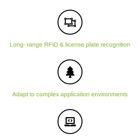
Long- range RFID & license plate recognition
Adapt to complex application environments