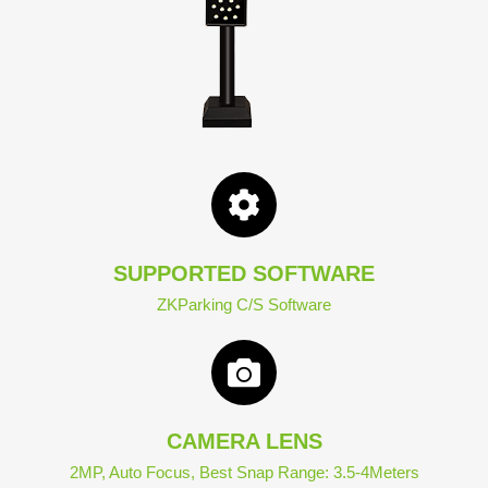
SUPPORTED SOFTWARE
ZKParking C/S Software
CAMERA LENS
2MP, Auto Focus, Best Snap Range: 3.5-4Meters