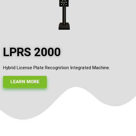
LPRS 2000
Hybrid License Plate Recognition Integrated Machine.
LEARN MORE