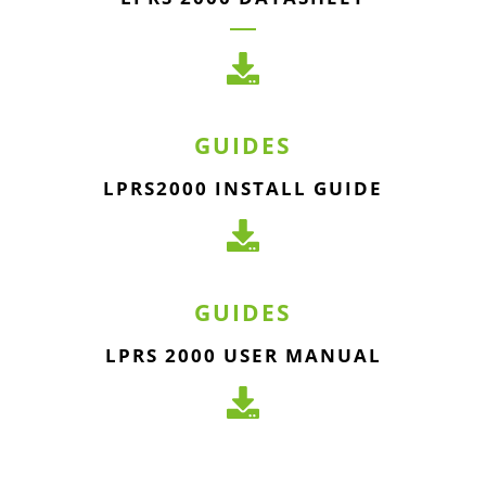
GUIDES
LPRS2000 INSTALL GUIDE
GUIDES
LPRS 2000 USER MANUAL