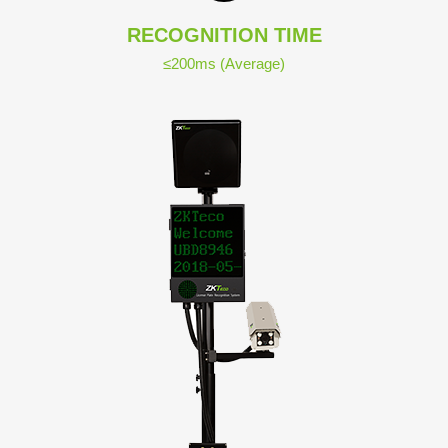
RECOGNITION TIME
≤200ms (Average)