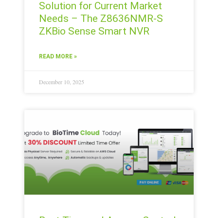
Solution for Current Market
Needs – The Z8636NMR-S
ZKBio Sense Smart NVR
READ MORE »
December 10, 2025