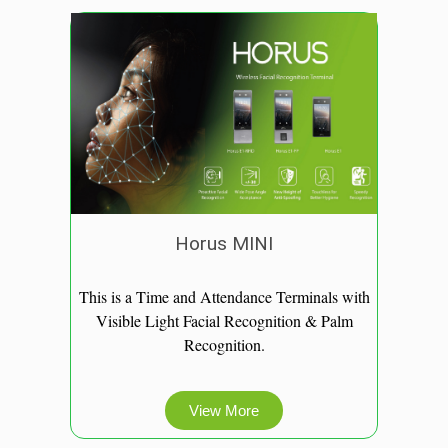
Horus MINI
This is a Time and Attendance Terminals with
Visible Light Facial Recognition & Palm
Recognition.
View More