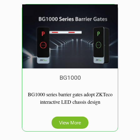
BG1000
BG1000 series barrier gates adopt ZKTeco
interactive LED chassis design
View More