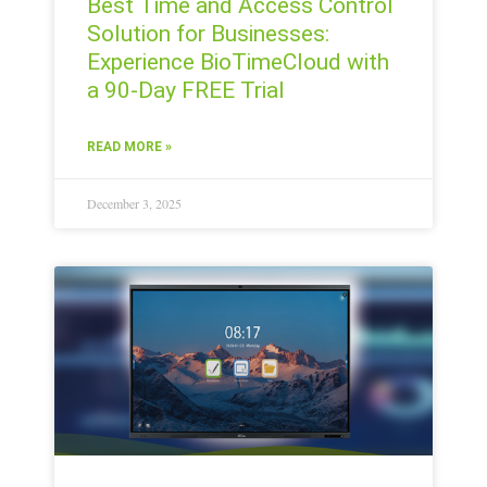
Best Time and Access Control
Solution for Businesses:
Experience BioTimeCloud with
a 90-Day FREE Trial
READ MORE »
December 3, 2025