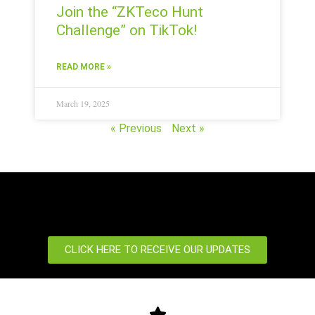
Join the “ZKTeco Hunt
Challenge” on TikTok!
READ MORE »
March 19, 2025
« Previous
Next »
CLICK HERE TO RECEIVE OUR UPDATES