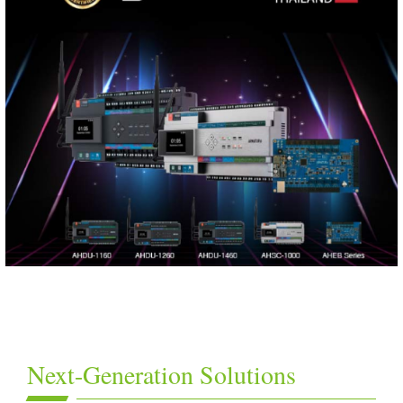
Next-Generation Solutions