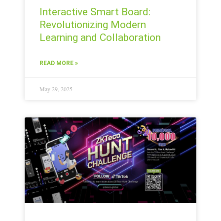
Interactive Smart Board:
Revolutionizing Modern
Learning and Collaboration
READ MORE »
May 29, 2025