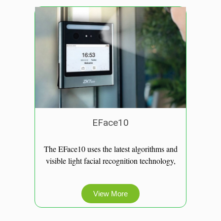
EFace10​
The EFace10 uses the latest algorithms and
visible light facial recognition technology,
View More