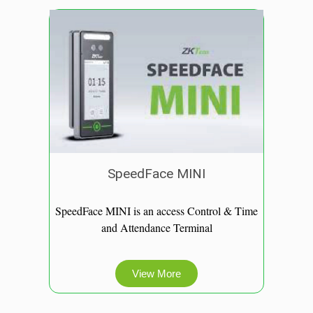
SpeedFace MINI
SpeedFace MINI is an access Control & Time
and Attendance Terminal
View More