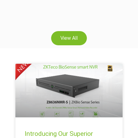
View All
Introducing Our Superior