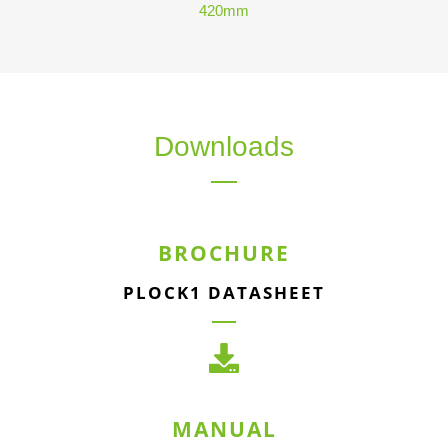
420mm
Downloads
BROCHURE
PLOCK1 DATASHEET
MANUAL