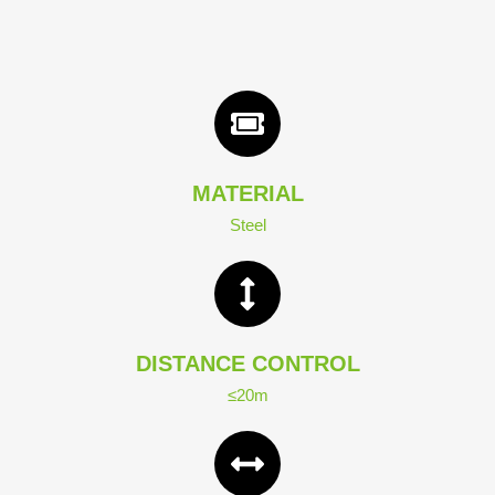
MATERIAL
Steel
DISTANCE CONTROL
≤20m