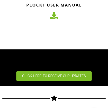
PLOCK1 USER MANUAL
CLICK HERE TO RECEIVE OUR UPDATES