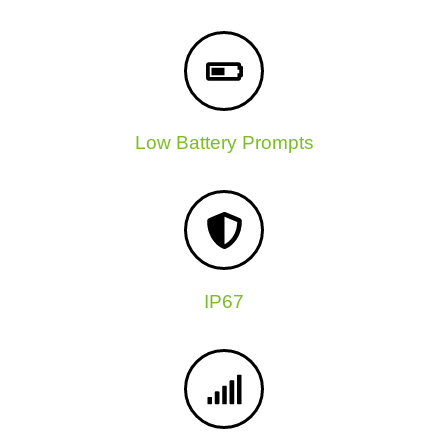
Low Battery Prompts
IP67