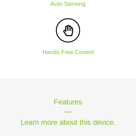
Auto Sensing
Hands Free Control
Features
Learn more about this device.