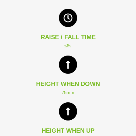
RAISE / FALL TIME
≤6s
HEIGHT WHEN DOWN
75mm
HEIGHT WHEN UP