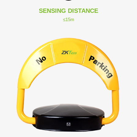
SENSING DISTANCE
≤15m