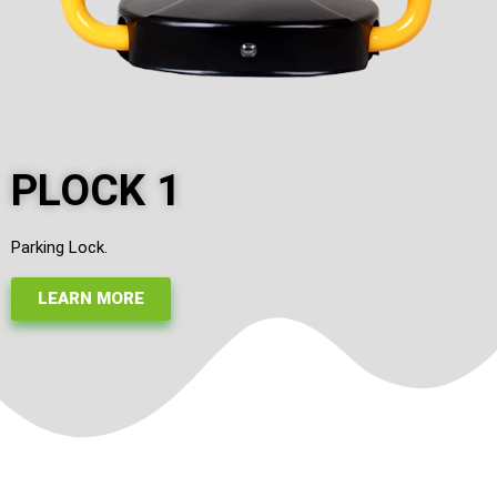
PLOCK 1
Parking Lock.
LEARN MORE