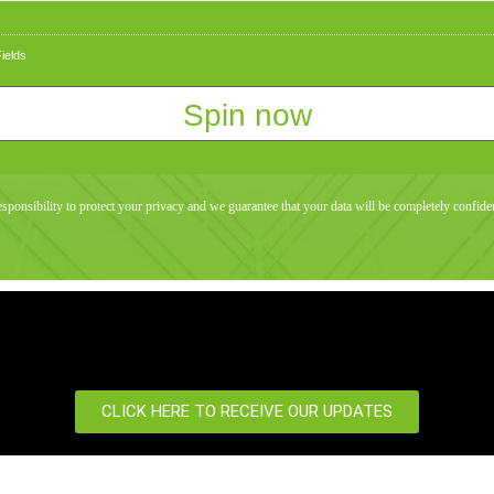
ields
responsibility to protect your privacy and we guarantee that your data will be completely confiden
CLICK HERE TO RECEIVE OUR UPDATES