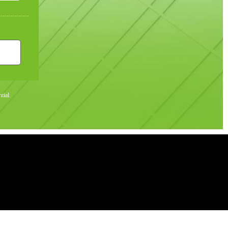
tial.