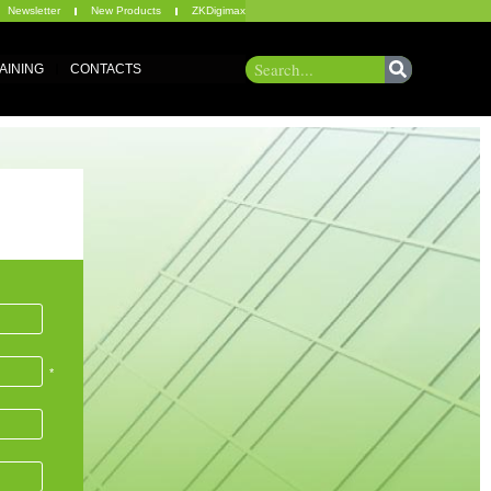
Newsletter
New Products
ZKDigimax
AINING
CONTACTS
*