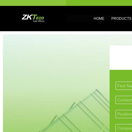
HOME
PRODUCTS