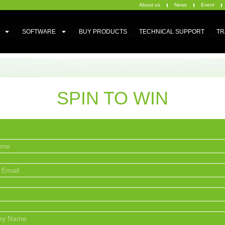
About us
News
Event
SOFTWARE
BUY PRODUCTS
TECHNICAL SUPPORT
TR
SPIN TO WIN