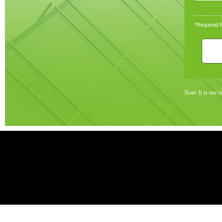
*Required F
Note: It is our 