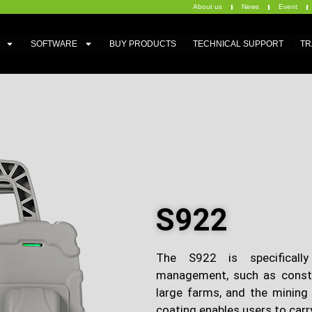
About us
News
Event
SOFTWARE
BUY PRODUCTS
TECHNICAL SUPPORT
TR
S922
The S922 is specifically
management, such as construc
large farms, and the mining 
coating enables users to carry