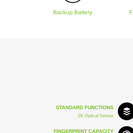
Backup Battery
F
STANDARD FUNCTIONS
ZK Optical Sensor
FINGERPRINT CAPACITY