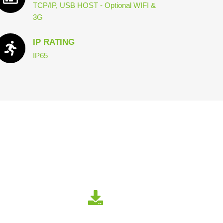
TCP/IP, USB HOST - Optional WIFI &
3G
IP RATING
IP65