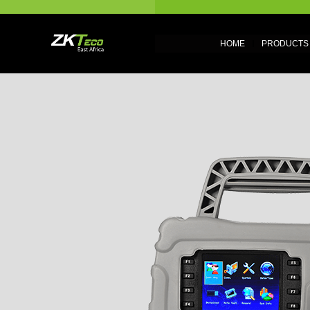
HOME
PRODUCTS