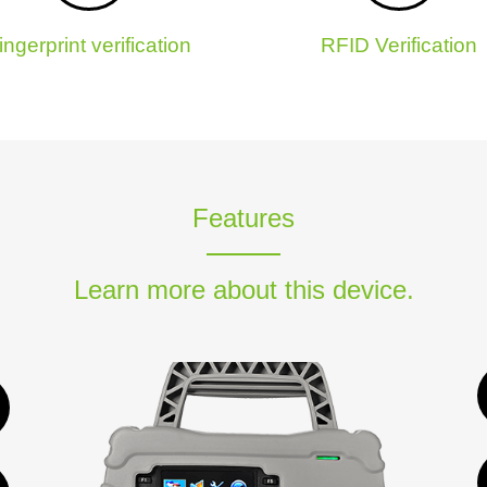
ingerprint verification
RFID Verification
Features
Learn more about this device.