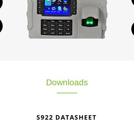
Downloads
S922 DATASHEET