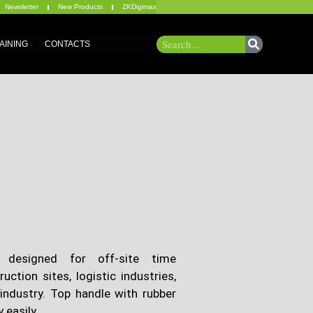
Newsletter
New Products
ZKDigimax
AINING
CONTACTS
 designed for off-site time
tion sites, logistic industries,
industry. Top handle with rubber
 easily.