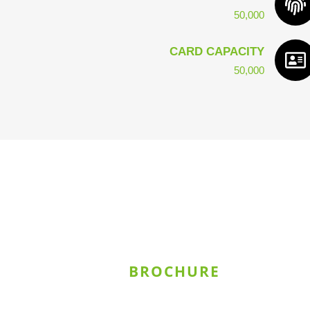
50,000
CARD CAPACITY
50,000
BROCHURE