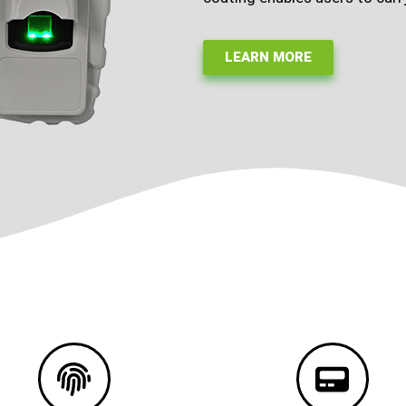
LEARN MORE