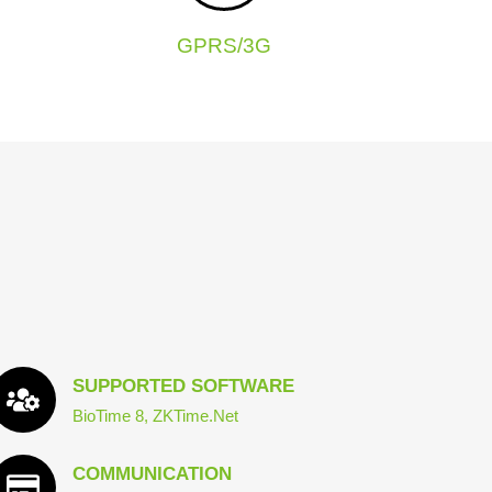
GPRS/3G
SUPPORTED SOFTWARE
BioTime 8, ZKTime.Net
COMMUNICATION