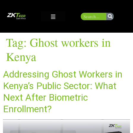
Tag:
Ghost workers in
Kenya
Addressing Ghost Workers in
Kenya’s Public Sector: What
Next After Biometric
Enrollment?