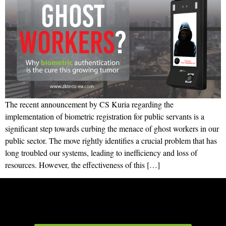
The recent announcement by CS Kuria regarding the
implementation of biometric registration for public servants is a
significant step towards curbing the menace of ghost workers in our
public sector. The move rightly identifies a crucial problem that has
long troubled our systems, leading to inefficiency and loss of
resources. However, the effectiveness of this […]