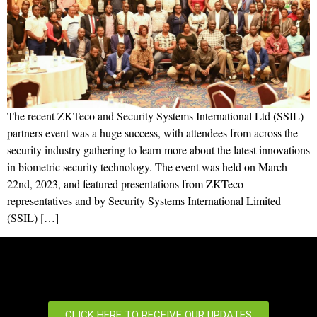
The recent ZKTeco and Security Systems International Ltd (SSIL)
partners event was a huge success, with attendees from across the
security industry gathering to learn more about the latest innovations
in biometric security technology. The event was held on March
22nd, 2023, and featured presentations from ZKTeco
representatives and by Security Systems International Limited
(SSIL) […]
CLICK HERE TO RECEIVE OUR UPDATES