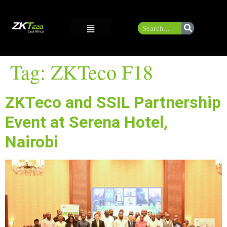
Tag:
ZKTeco F18
ZKTeco and SSIL Partnership
Event at Serena Hotel,
Nairobi