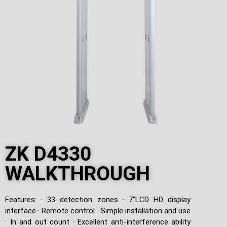
ZK D4330
WALKTHROUGH
Features: · 33 detection zones · 7″LCD HD display
interface · Remote control · Simple installation and use
· In and out count · Excellent anti-interference ability