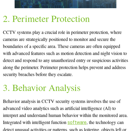
2. Perimeter Protection
CCTV systems play a crucial role in perimeter protection, where
cameras are strategically positioned to monitor and secure the
boundaries of a specific area. These cameras are often equipped
with advanced features such as motion detection and night vision to
detect and respond to any unauthorized entry or suspicious activities
along the perimeter. Perimeter protection helps prevent and address
security breaches before they escalate.
3. Behavior Analysis
Behavior analysis in CCTV security systems involves the use of
advanced video analytics such as artificial intelligence (AI) to
interpret and understand human behavior within the monitored area.
Integrated with intelligent function
, the technology can
software
detect unusual activities or patterns, such as loitering, objects left or