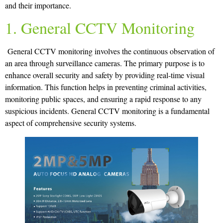
and their importance.
1. General CCTV Monitoring
General CCTV monitoring involves the continuous observation of
an area through surveillance cameras. The primary purpose is to
enhance overall security and safety by providing real-time visual
information. This function helps in preventing criminal activities,
monitoring public spaces, and ensuring a rapid response to any
suspicious incidents. General CCTV monitoring is a fundamental
aspect of comprehensive security systems.