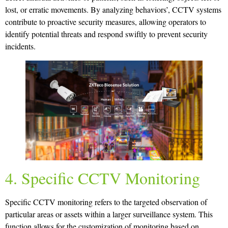
lost, or erratic movements. By analyzing behaviors’, CCTV systems
contribute to proactive security measures, allowing operators to
identify potential threats and respond swiftly to prevent security
incidents.
4. Specific CCTV Monitoring
Specific CCTV monitoring refers to the targeted observation of
particular areas or assets within a larger surveillance system. This
function allows for the customization of monitoring based on