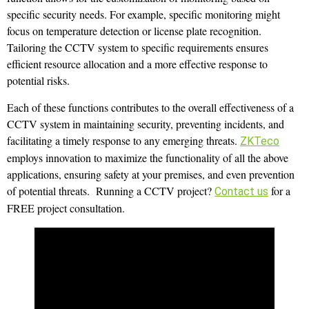
specific security needs. For example, specific monitoring might
focus on temperature detection or license plate recognition.
Tailoring the CCTV system to specific requirements ensures
efficient resource allocation and a more effective response to
potential risks.
Each of these functions contributes to the overall effectiveness of a
CCTV system in maintaining security, preventing incidents, and
facilitating a timely response to any emerging threats.
ZKTeco
employs innovation to maximize the functionality of all the above
applications, ensuring safety at your premises, and even prevention
of potential threats. Running a CCTV project?
for a
Contact us
FREE project consultation.