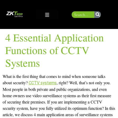
4 Essential Application
Functions of CCTV
Systems
What is the first thing that comes to mind when someone talks
about security?
, right? Well, that’s not only you.
CCTV systems
Most people in both private and public organizations, and even
home owners use video surveillance systems as their first measure
of securing their premises. If you are implementing a CCTV
security system, have you fully utilized its optimum function? In this
article, we discuss 4 main application areas of surveillance systems