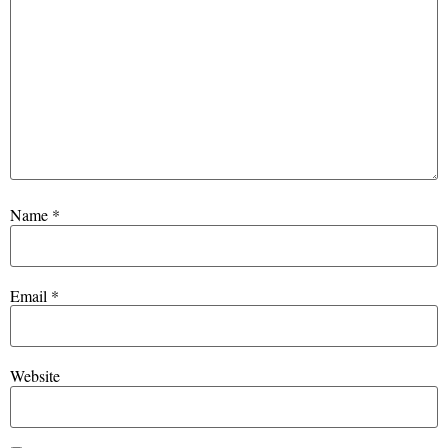
Name
*
Email
*
Website