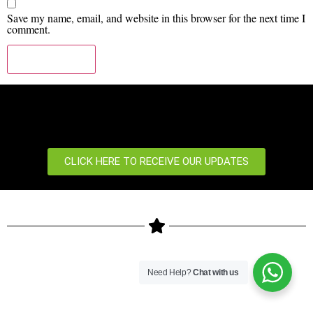
Save my name, email, and website in this browser for the next time I
comment.
CLICK HERE TO RECEIVE OUR UPDATES
Copyright © 2024 ZKTeco Biometrics Kenya LTD. All rights
Need Help?
Chat with us
reserved.