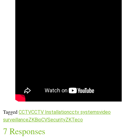
Tagged
CCTV
CCTV Installation
cctv systems
video
surveillance
ZKBioCVSecurity
ZKTeco
7 Responses