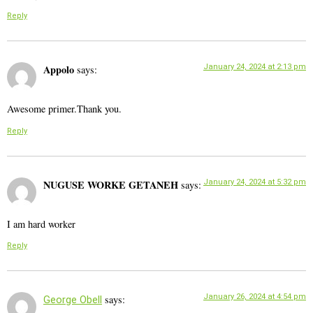
Reply
Appolo
January 24, 2024 at 2:13 pm
says:
Awesome primer.Thank you.
Reply
NUGUSE WORKE GETANEH
January 24, 2024 at 5:32 pm
says:
I am hard worker
Reply
January 26, 2024 at 4:54 pm
says:
George Obell