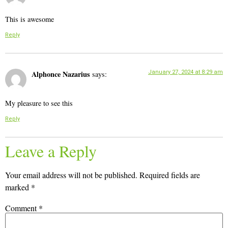
This is awesome
Reply
Alphonce Nazarius
January 27, 2024 at 8:29 am
says:
My pleasure to see this
Reply
Leave a Reply
Your email address will not be published.
Required fields are
marked
*
Comment
*