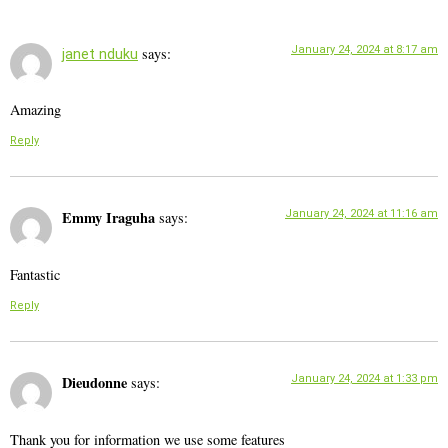
January 24, 2024 at 8:17 am
says:
janet nduku
Amazing
Reply
Emmy Iraguha
January 24, 2024 at 11:16 am
says:
Fantastic
Reply
Dieudonne
January 24, 2024 at 1:33 pm
says:
Thank you for information we use some features