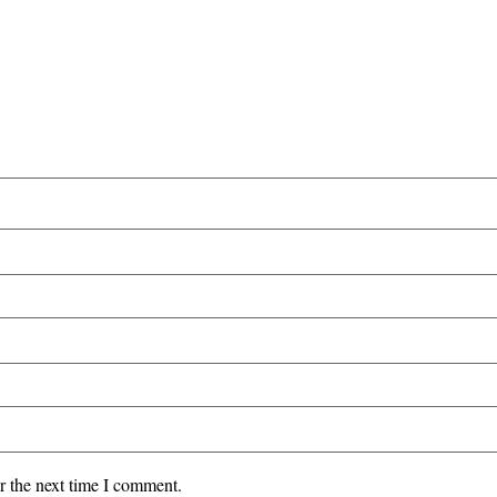
r the next time I comment.