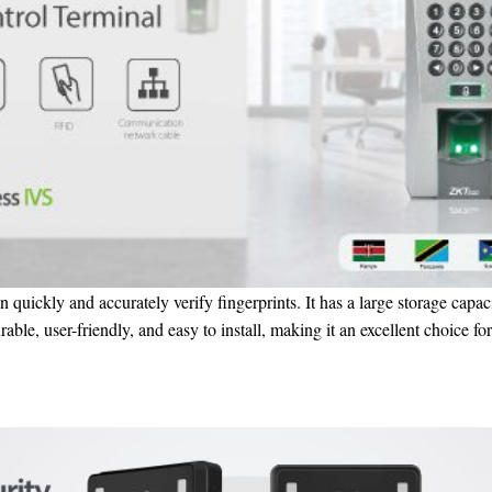
n quickly and accurately verify fingerprints. It has a large storage capaci
ble, user-friendly, and easy to install, making it an excellent choice for 