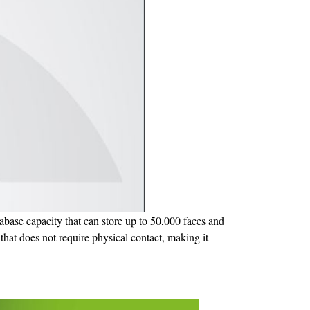
tabase capacity that can store up to 50,000 faces and
n that does not require physical contact, making it