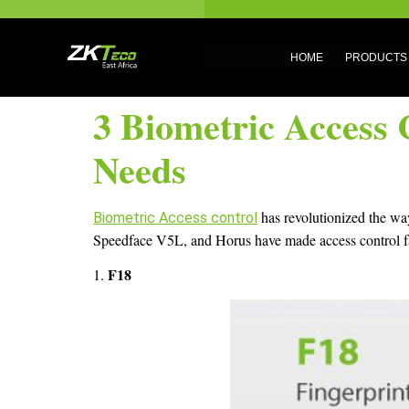
HOME
PRODUCTS
3 Biometric Access 
Needs
has revolutionized the way
Biometric Access control
Speedface V5L, and Horus have made access control faste
F18
1.