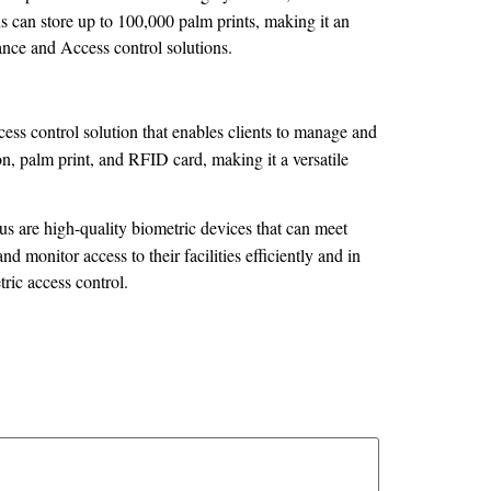
us can store up to 100,000 palm prints, making it an
ndance and Access control solutions.
ess control solution that enables clients to manage and
ion, palm print, and RFID card, making it a versatile
 are high-quality biometric devices that can meet
 monitor access to their facilities efficiently and in
tric access control.