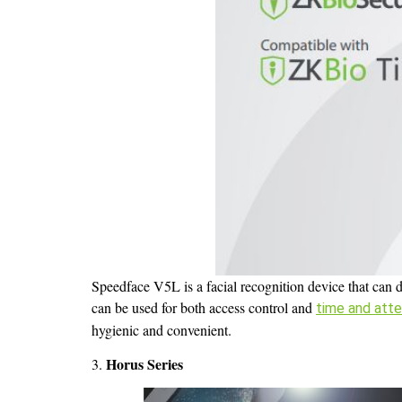
Speedface V5L is a facial recognition device that can d
can be used for both access control and
time and att
hygienic and convenient.
Horus Series
3.