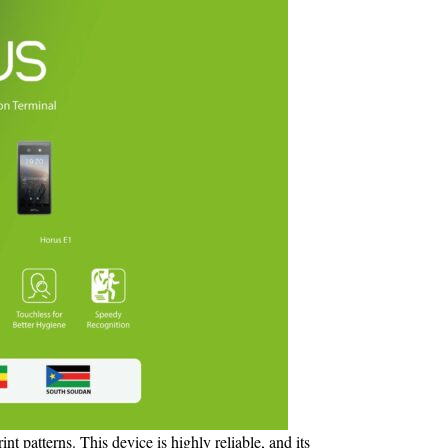
nt patterns. This device is highly reliable, and its