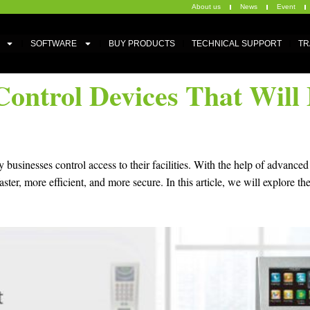
About us
News
Event
SOFTWARE
BUY PRODUCTS
TECHNICAL SUPPORT
TR
Control Devices That Wil
 businesses control access to their facilities. With the help of advanc
r, more efficient, and more secure. In this article, we will explore th