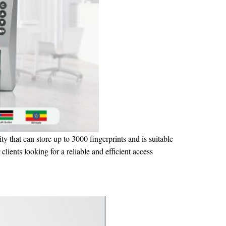
ty that can store up to 3000 fingerprints and is suitable
clients looking for a reliable and efficient access