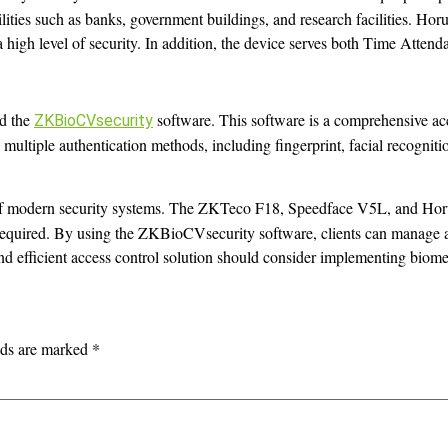
ilities such as banks, government buildings, and research facilities. Hor
re a high level of security. In addition, the device serves both Time Atte
d the
software. This software is a comprehensive acc
ZKBioCVsecurity
rts multiple authentication methods, including fingerprint, facial recognit
 of modern security systems. The ZKTeco F18, Speedface V5L, and Horus
 required. By using the ZKBioCVsecurity software, clients can manage and
and efficient access control solution should consider implementing biome
lds are marked
*