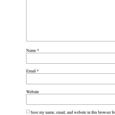
Name
*
Email
*
Website
Save my name, email, and website in this browser fo