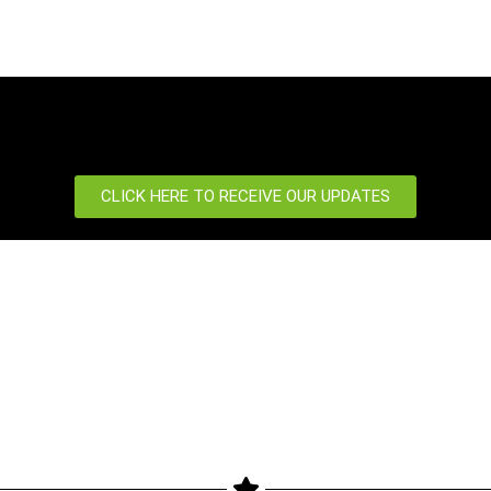
CLICK HERE TO RECEIVE OUR UPDATES
port
News Centre
 us
News
Our Blog
Event
etter
Newsletter
Products
Privacy Policy
gimax