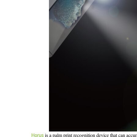
is a palm print recognition device that can accura
Horus