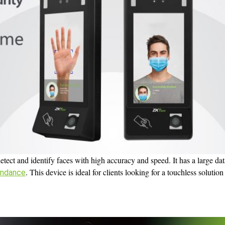
etect and identify faces with high accuracy and speed. It has a large da
. This device is ideal for clients looking for a touchless solutio
endance