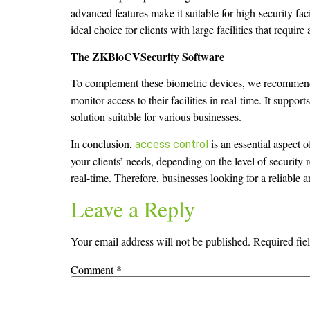
advanced features make it suitable for high-security fac
ideal choice for clients with large facilities that requi
The ZKBioCVSecurity Software
To complement these biometric devices, we recommen
monitor access to their facilities in real-time. It suppo
solution suitable for various businesses.
In conclusion,
is an essential aspect
access control
your clients’ needs, depending on the level of security
real-time. Therefore, businesses looking for a reliable 
Leave a Reply
Your email address will not be published.
Required fie
Comment
*