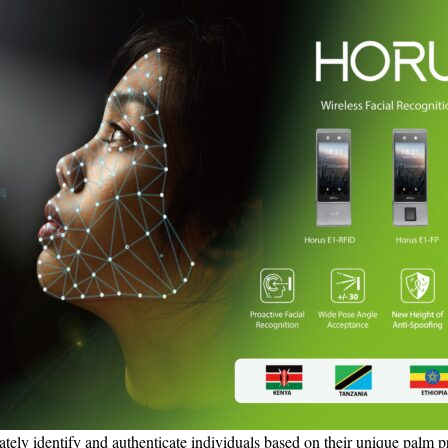
tely identify and authenticate individuals based on their unique palm pri