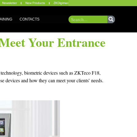
Newsletter
New Products
ZKDigimax
AINING
CONTACTS
l Meet Your Entrance
ed technology, biometric devices such as ZKTeco F18,
ese devices and how they can meet your clients’ needs.