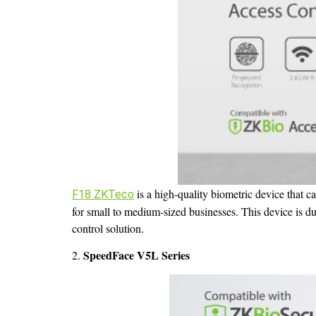
is a high-quality biometric device that ca
F18 ZKTeco
for small to medium-sized businesses. This device is dura
control solution.
SpeedFace V5L Series
2.