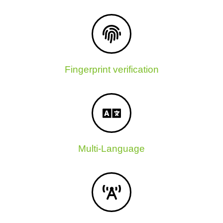
Fingerprint verification
Multi-Language