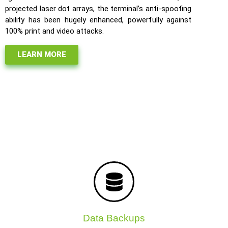
projected laser dot arrays, the terminal’s anti-spoofing
ability has been hugely enhanced, powerfully against
100% print and video attacks.
LEARN MORE
Data Backups