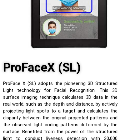
ProFaceX (SL)
ProFace X (SL) adopts the pioneering 3D Structured
Light technology for Facial Recognition. This 3D
surface imaging technique calculates 3D data in the
real world, such as the depth and distance, by actively
projecting light spots to a target and calculates the
disparity between the original projected patterns and
the observed light coding patterns deformed by the
surface. Benefited from the power of the structured
light to conduct liveness detection with 30,000