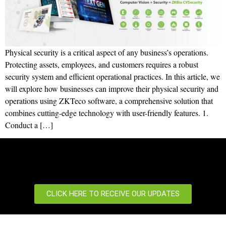
Physical security is a critical aspect of any business’s operations.
Protecting assets, employees, and customers requires a robust
security system and efficient operational practices. In this article, we
will explore how businesses can improve their physical security and
operations using ZKTeco software, a comprehensive solution that
combines cutting-edge technology with user-friendly features. 1.
Conduct a […]
CLICK HERE TO RECEIVE OUR UPDATES