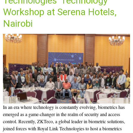
Technologies’ Technology
Workshop at Serena Hotels,
Nairobi
In an era where technology is constantly evolving, biometrics has
emerged as a game-changer in the realm of security and access
control. Recently, ZKTeco, a global leader in biometric solutions,
joined forces with Royal Link Technologies to host a biometrics