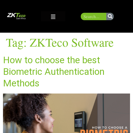
Tag:
ZKTeco Software
How to choose the best
Biometric Authentication
Methods