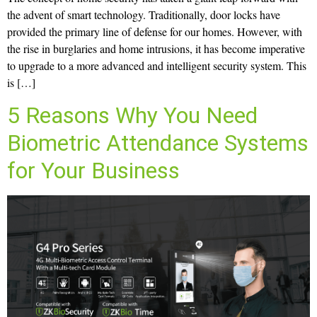
the advent of smart technology. Traditionally, door locks have
provided the primary line of defense for our homes. However, with
the rise in burglaries and home intrusions, it has become imperative
to upgrade to a more advanced and intelligent security system. This
is […]
5 Reasons Why You Need
Biometric Attendance Systems
for Your Business