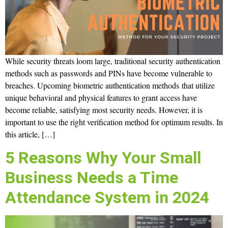
While security threats loom large, traditional security authentication
methods such as passwords and PINs have become vulnerable to
breaches. Upcoming biometric authentication methods that utilize
unique behavioral and physical features to grant access have
become reliable, satisfying most security needs. However, it is
important to use the right verification method for optimum results. In
this article, […]
5 Reasons Why Your Small
Business Needs a Time
Attendance System in 2024