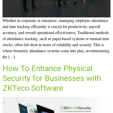
Whether in corporate or enterprise, managing employee attendance
and time tracking efficiently is crucial for productivity, payroll
accuracy, and overall operational effectiveness. Traditional methods
of attendance tracking, such as paper-based systems or manual time
clocks, often fall short in terms of reliability and security. This is
where biometric attendance systems come into play, revolutionizing
the […]
How To Enhance Physical
Security for Businesses with
ZKTeco Software