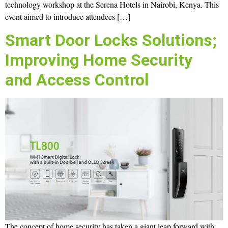
technology workshop at the Serena Hotels in Nairobi, Kenya. This
event aimed to introduce attendees […]
Smart Door Locks Solutions;
Improving Home Security
and Access Control
The concept of home security has taken a giant leap forward with