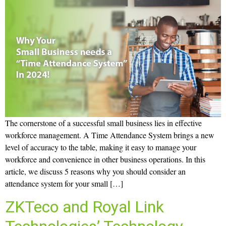
The cornerstone of a successful small business lies in effective
workforce management. A Time Attendance System brings a new
level of accuracy to the table, making it easy to manage your
workforce and convenience in other business operations. In this
article, we discuss 5 reasons why you should consider an
attendance system for your small […]
ZKTeco and Royal Link