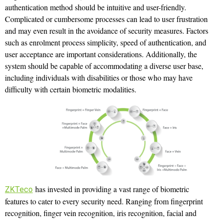
authentication method should be intuitive and user-friendly.
Complicated or cumbersome processes can lead to user frustration
and may even result in the avoidance of security measures. Factors
such as enrolment process simplicity, speed of authentication, and
user acceptance are important considerations. Additionally, the
system should be capable of accommodating a diverse user base,
including individuals with disabilities or those who may have
difficulty with certain biometric modalities.
has invested in providing a vast range of biometric
ZKTeco
features to cater to every security need. Ranging from fingerprint
recognition, finger vein recognition, iris recognition, facial and