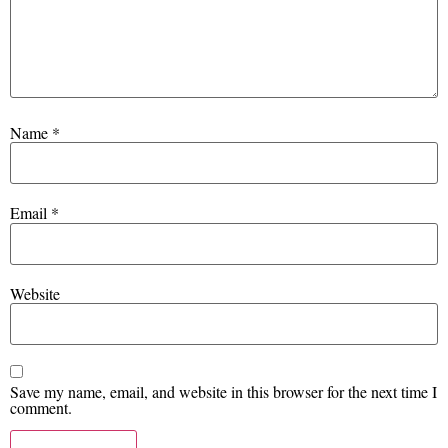
Name
*
Email
*
Website
Save my name, email, and website in this browser for the next time I
comment.