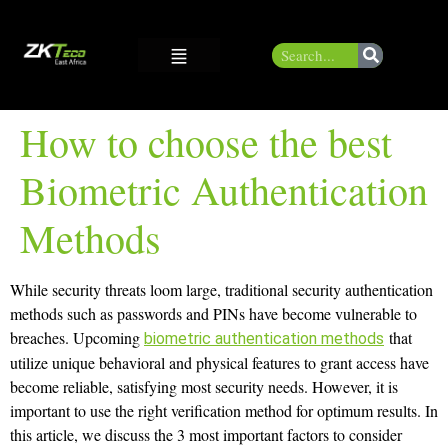
How to choose the best
Biometric Authentication
Methods
While security threats loom large, traditional security authentication
methods such as passwords and PINs have become vulnerable to
breaches. Upcoming
that
biometric authentication methods
utilize unique behavioral and physical features to grant access have
become reliable, satisfying most security needs. However, it is
important to use the right verification method for optimum results. In
this article, we discuss the 3 most important factors to consider