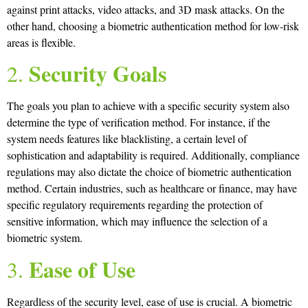
against print attacks, video attacks, and 3D mask attacks. On the
other hand, choosing a biometric authentication method for low-risk
areas is flexible.
Security Goals
2.
The goals you plan to achieve with a specific security system also
determine the type of verification method. For instance, if the
system needs features like blacklisting, a certain level of
sophistication and adaptability is required. Additionally, compliance
regulations may also dictate the choice of biometric authentication
method. Certain industries, such as healthcare or finance, may have
specific regulatory requirements regarding the protection of
sensitive information, which may influence the selection of a
biometric system.
Ease of Use
3.
Regardless of the security level, ease of use is crucial. A biometric