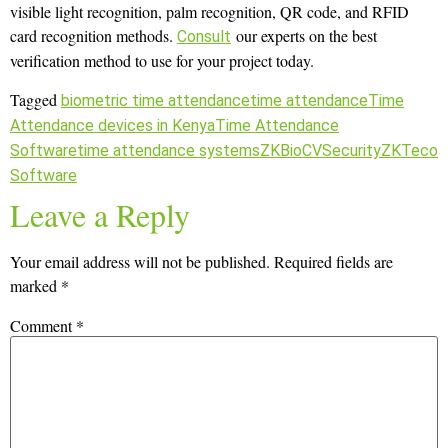
visible light recognition, palm recognition, QR code, and RFID
card recognition methods.
our experts on the best
Consult
verification method to use for your project today.
Tagged
biometric time attendance
time attendance
Time
Attendance devices in Kenya
Time Attendance
Software
time attendance systems
ZKBioCVSecurity
ZKTeco
Software
Leave a Reply
Your email address will not be published.
Required fields are
marked
*
Comment
*