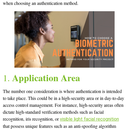
when choosing an authentication method.
Application Area
1.
The number one consideration is where authentication is intended
to take place. This could be in a high-security area or in day-to-day
access control management. For instance, high-security areas often
dictate high-standard verification methods such as facial
recognition, iris recognition, or
visible light facial recognition
that possess unique features such as an anti-spoofing algorithm